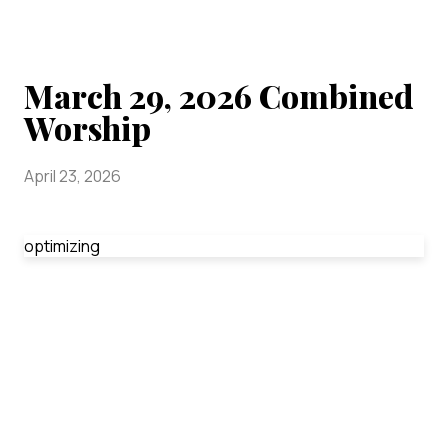
March 29, 2026 Combined
Worship
April 23, 2026
optimizing