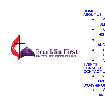
HOME
ABOUT US
W
BE
HI
AND
EVENTS
CONNECT
CONTACT 
N
UP
WORSHIP ON
W
AR