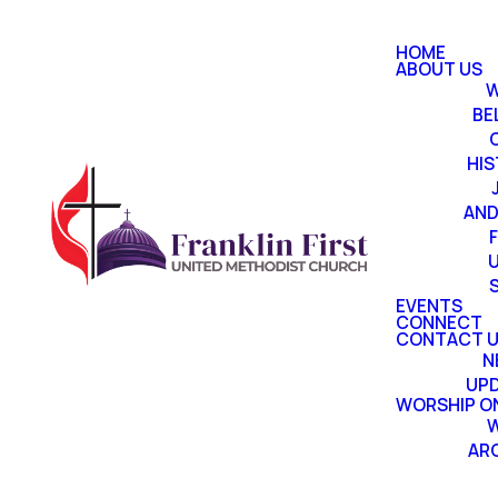
HOME
ABOUT US
W
BE
HI
AND
EVENTS
CONNECT
CONTACT 
N
UP
WORSHIP ON
W
AR