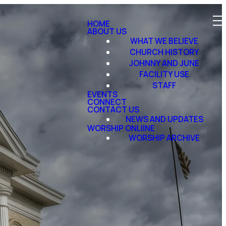
HOME
ABOUT US
WHAT WE BELIEVE
CHURCH HISTORY
JOHNNY AND JUNE
FACILITY USE
STAFF
EVENTS
CONNECT
CONTACT US
NEWS AND UPDATES
WORSHIP ONLIINE
WORSHIP ARCHIVE