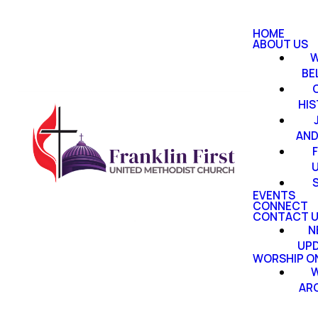
HOME
ABOUT US
W
BE
HI
AND
EVENTS
CONNECT
CONTACT 
N
UP
WORSHIP ON
W
AR