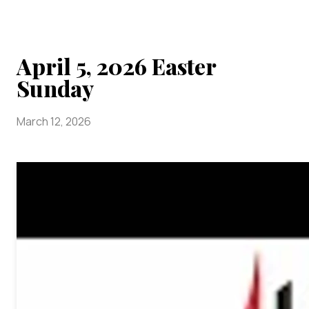
April 5, 2026 Easter
Sunday
March 12, 2026