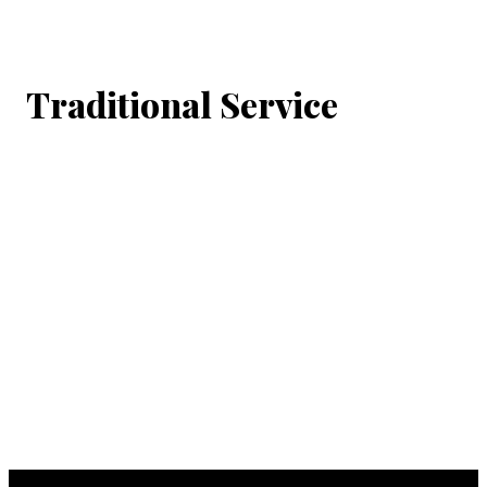
Traditional Service