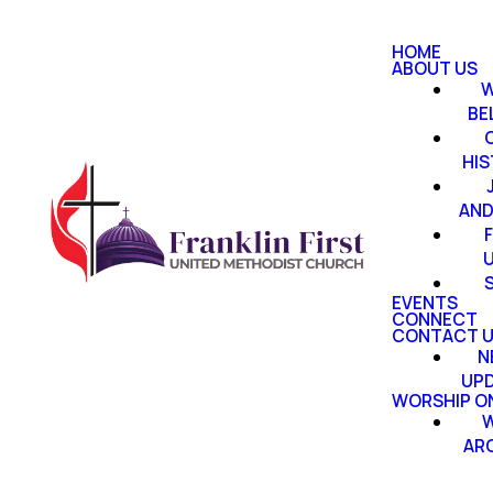
HOME
ABOUT US
W
BE
HI
AND
EVENTS
CONNECT
CONTACT 
N
UP
WORSHIP ON
W
AR